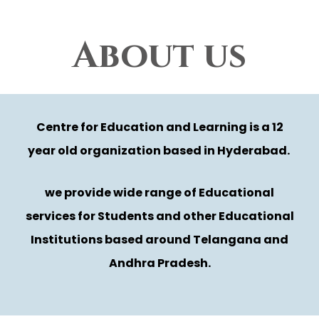
About us
Centre for Education and Learning is a 12
year old organization based in Hyderabad.
we provide wide range of Educational
services for Students and other Educational
Institutions based around Telangana and
Andhra Pradesh.