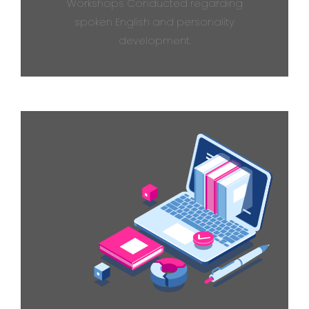
Workshops Conducted regarding
spoken English and personality
development.