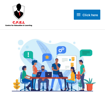
Click here