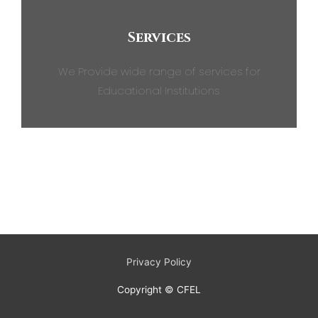
Services
We Provide wide range of services for
Educational Institutions
Privacy Policy
Copyright © CFEL