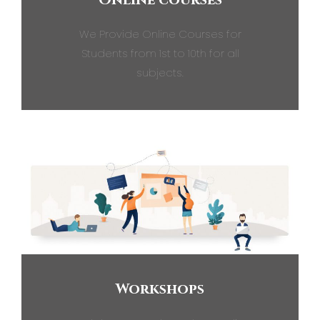
We Provide Online Courses for
Students from 1st to 10th for all
subjects.
Workshops