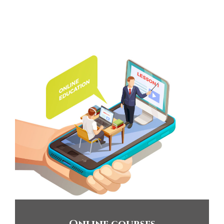
Online courses