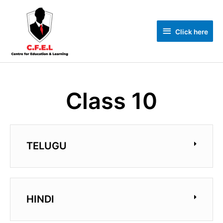
Click here
Class 10
TELUGU
HINDI