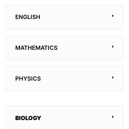
ENGLISH
MATHEMATICS
PHYSICS
BIOLOGY