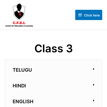
Click here
Class 3
TELUGU
HINDI
ENGLISH