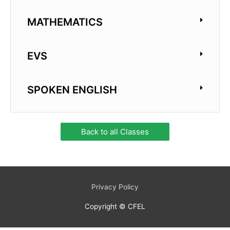
MATHEMATICS
EVS
SPOKEN ENGLISH
Back to all Classes
Privacy Policy
Copyright © CFEL