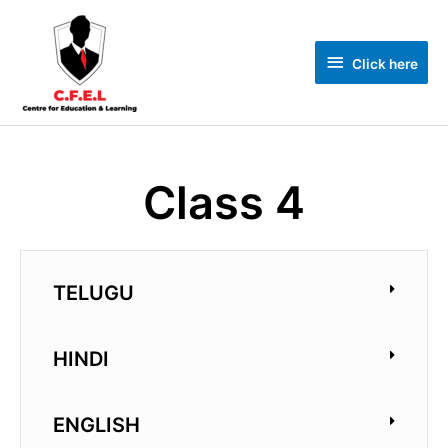
Click here
Class 4
TELUGU
HINDI
ENGLISH