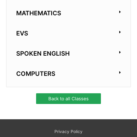
MATHEMATICS
EVS
SPOKEN ENGLISH
COMPUTERS
Back to all Classes
Privacy Policy