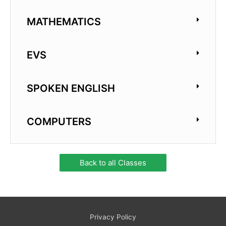
MATHEMATICS
EVS
SPOKEN ENGLISH
COMPUTERS
Back to all Classes
Privacy Policy