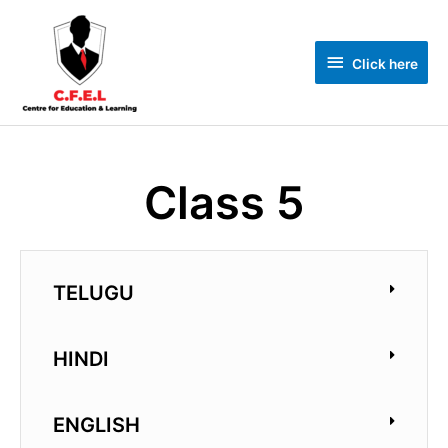
Click here
Class 5
TELUGU
HINDI
ENGLISH