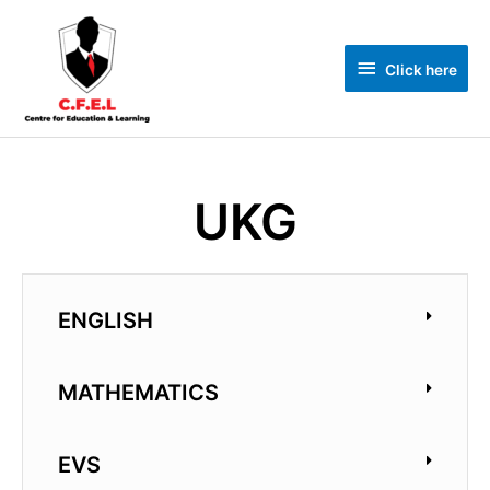
Click here
UKG
ENGLISH
MATHEMATICS
EVS