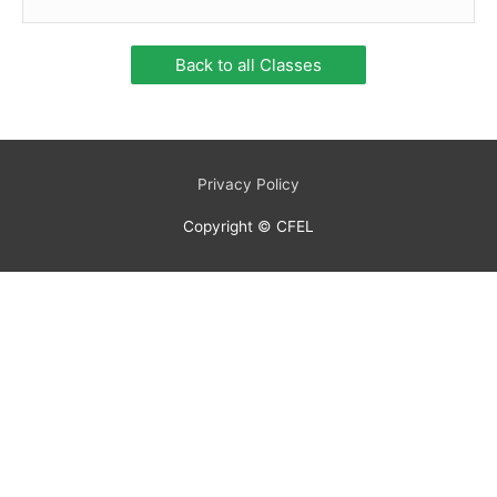
Back to all Classes
Privacy Policy
Copyright © CFEL