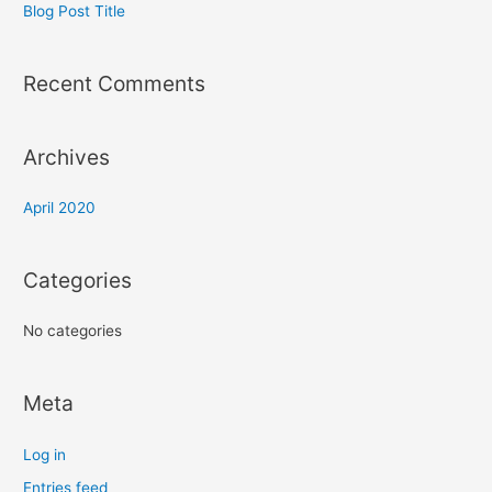
Blog Post Title
Recent Comments
Archives
April 2020
Categories
No categories
Meta
Log in
Entries feed