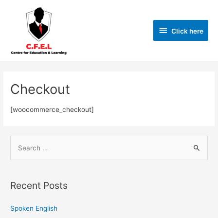
Click here
Checkout
[woocommerce_checkout]
Recent Posts
Spoken English