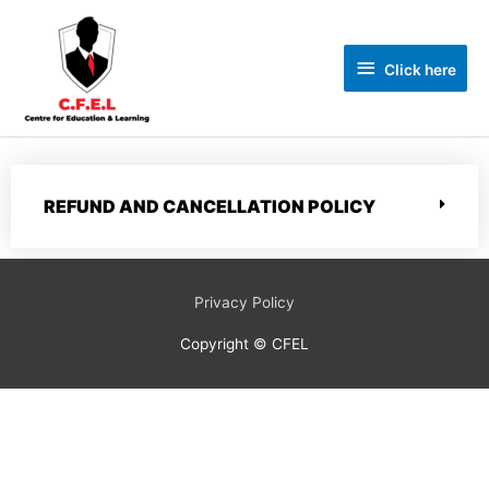
Click here
REFUND AND CANCELLATION POLICY
Privacy Policy
Copyright © CFEL