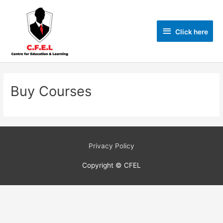
Click here
Buy Courses
Privacy Policy
Copyright © CFEL